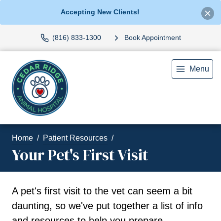
Accepting New Clients!
(816) 833-1300
Book Appointment
Menu
Home
Patient Resources
Your Pet's First Visit
A pet's first visit to the vet can seem a bit
daunting, so we've put together a list of info
and resources to help you prepare.