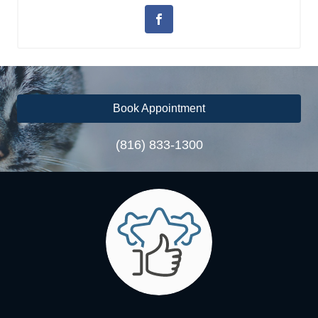
Book Appointment
(816) 833-1300