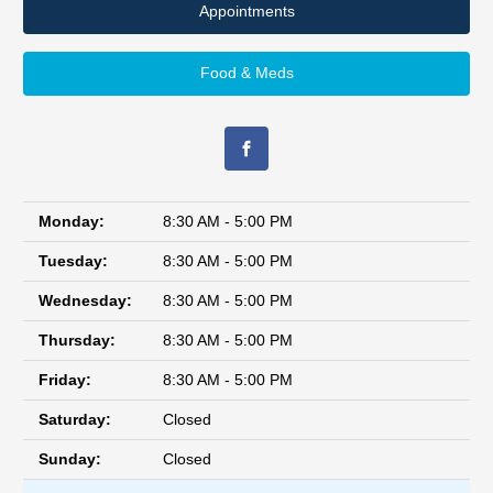
Appointments
Food & Meds
Monday:
8:30 AM - 5:00 PM
Tuesday:
8:30 AM - 5:00 PM
Wednesday:
8:30 AM - 5:00 PM
Thursday:
8:30 AM - 5:00 PM
Friday:
8:30 AM - 5:00 PM
Saturday:
Closed
Sunday:
Closed