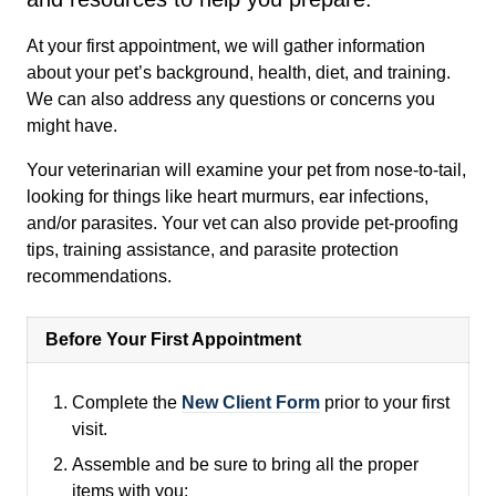
At your first appointment, we will gather information
about your pet’s background, health, diet, and training.
We can also address any questions or concerns you
might have.
Your veterinarian will examine your pet from nose-to-tail,
looking for things like heart murmurs, ear infections,
and/or parasites. Your vet can also provide pet-proofing
tips, training assistance, and parasite protection
recommendations.
Before Your First Appointment
Complete the
New Client Form
prior to your first
visit.
Assemble and be sure to bring all the proper
items with you: