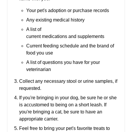
Your pet's adoption or purchase records
Any existing medical history
A list of
current medications and supplements
Current feeding schedule and the brand of
food you use
A list of questions you have for your
veterinarian
Collect any necessary stool or urine samples, if
requested.
If you're bringing in your dog, be sure he or she
is accustomed to being on a short leash.
If
you're bringing a cat, be sure to have an
appropriate carrier.
Feel free to bring your pet's favorite treats to