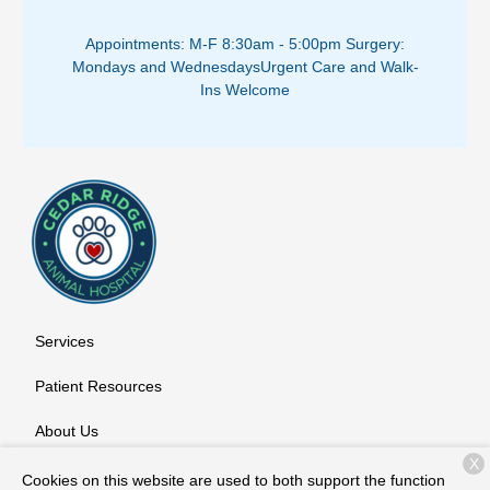
Appointments: M-F 8:30am - 5:00pm ​
Surgery:
Mondays and Wednesdays
Urgent Care and Walk-
Ins Welcome
Services
Patient Resources
About Us
X
Contact
Cookies on this website are used to both support the function