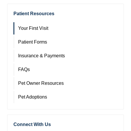
Patient Resources
Your First Visit
Patient Forms
Insurance & Payments
FAQs
Pet Owner Resources
Pet Adoptions
Connect With Us