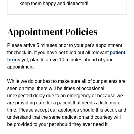
keep them happy and distracted!
Appointment Policies
​Please arrive
5
minutes prior to your pet's appointment
for check-in. If you have not filled out all relevant
patient
forms
yet, plan to arrive
10
minutes ahead of your
appointment.
While we do our best to make sure all of our patients are
seen on time, there will be times of occasional
unexpected delay due to an emergency or because we
are providing care for a patient that needs a little more
time. Please accept our apologies should this occur, and
understand that the same dedication and courtesy will
be provided to your pet should they ever need it.