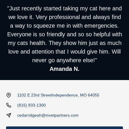
"Just recently started taking my cat here and
we love it. Very professional and always find
a way to squeeze me in with emergencies.
Everyone is so friendly and so so helpful with
my cats health. They show him just as much
love and attention that I would give him. Will
never go anywhere else!"
Amanda N.
1102 E 23rd Street
Independence, MO 64055
(816) 833-1300
cedarridgeah@mvetpartners.com