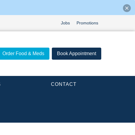
Jobs
Promotions
Order Food & Meds
Book Appointment
S
CONTACT