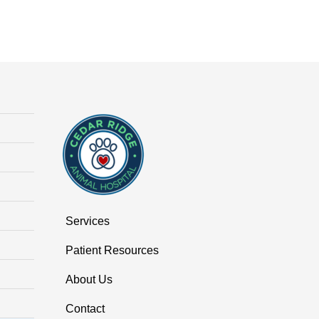
Services
Patient Resources
About Us
Contact