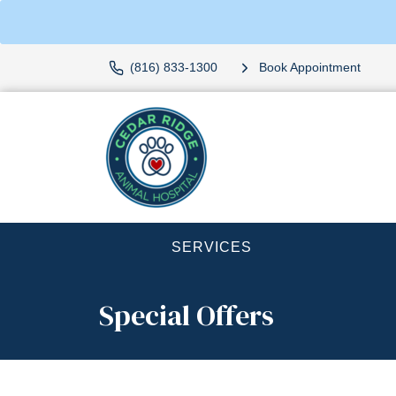
(816) 833-1300
Book Appointment
SERVICES
Special Offers