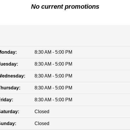
No current promotions
Monday:
8:30 AM - 5:00 PM
Tuesday:
8:30 AM - 5:00 PM
Wednesday:
8:30 AM - 5:00 PM
Thursday:
8:30 AM - 5:00 PM
riday:
8:30 AM - 5:00 PM
Saturday:
Closed
Sunday:
Closed