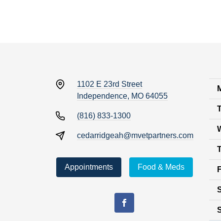
1102 E 23rd Street
Independence, MO 64055
(816) 833-1300
cedarridgeah@mvetpartners.com
Appointments
Food & Meds
F