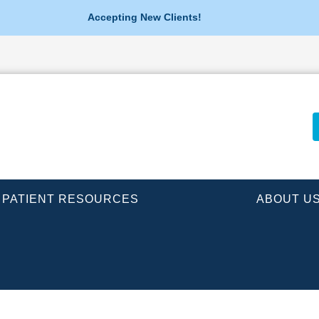
Accepting New Clients!
PATIENT RESOURCES
ABOUT U