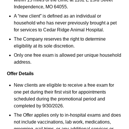
Independence, MO 64055.
A “new client” is defined as an individual or
household who has never previously brought a pet
for services to Cedar Ridge Animal Hospital.
The Company reserves the right to determine
eligibility at its sole discretion.
Only one free exam is allowed per unique household
address.
Offer Details
New clients are eligible to receive a free exam for
one pet during their first visit for appointments
scheduled during the promotional period and
completed by 9/30/2026.
The Offer applies only to in-hospital exams and does
not include vaccinations, lab work, medications,
grooming, nail trims, or any additional services or