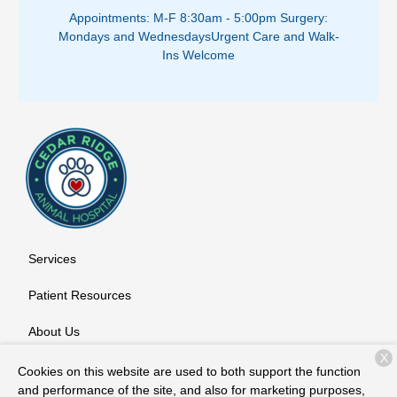
Appointments: M-F 8:30am - 5:00pm ​
Surgery:
Mondays and Wednesdays
Urgent Care and Walk-
Ins Welcome
Services
Patient Resources
About Us
X
Contact
Cookies on this website are used to both support the function
and performance of the site, and also for marketing purposes,