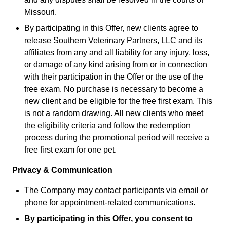
Missouri.
By participating in this Offer, new clients agree to
release Southern Veterinary Partners, LLC and its
affiliates from any and all liability for any injury, loss,
or damage of any kind arising from or in connection
with their participation in the Offer or the use of the
free exam. No purchase is necessary to become a
new client and be eligible for the free first exam. This
is not a random drawing. All new clients who meet
the eligibility criteria and follow the redemption
process during the promotional period will receive a
free first exam for one pet.
Privacy & Communication
The Company may contact participants via email or
phone for appointment-related communications.
By participating in this Offer, you consent to