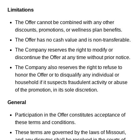
Limitations
The Offer cannot be combined with any other
discounts, promotions, or wellness plan benefits.
The Offer has no cash value and is non-transferable.
The Company reserves the right to modify or
discontinue the Offer at any time without prior notice.
The Company also reserves the right to refuse to
honor the Offer or to disqualify any individual or
household if it suspects fraudulent activity or abuse
of the promotion, in its sole discretion.
General
Participation in the Offer constitutes acceptance of
these terms and conditions.
These terms are governed by the laws of Missouri,
and any disputes shall be resolved in the courts of