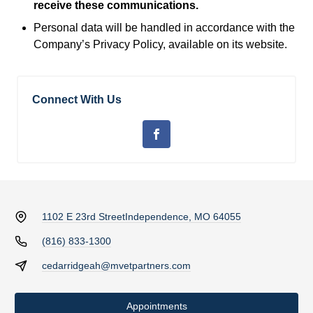
receive these communications.
Personal data will be handled in accordance with the
Company’s Privacy Policy, available on its website.
Connect With Us
1102 E 23rd Street
Independence, MO 64055
(816) 833-1300
cedarridgeah@mvetpartners.com
Appointments