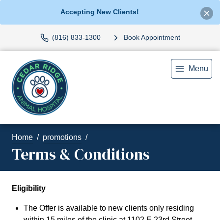
Accepting New Clients!
(816) 833-1300
Book Appointment
Menu
Home
promotions
Terms & Conditions
Eligibility
The Offer is available to new clients only residing
within 15 miles of the clinic at 1102 E 23rd Street