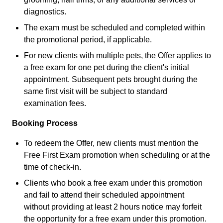
diagnostics.
The exam must be scheduled and completed within
the promotional period, if applicable.
For new clients with multiple pets, the Offer applies to
a free exam for one pet during the client's initial
appointment. Subsequent pets brought during the
same first visit will be subject to standard
examination fees.
Booking Process
To redeem the Offer, new clients must mention the
Free First Exam promotion when scheduling or at the
time of check-in.
Clients who book a free exam under this promotion
and fail to attend their scheduled appointment
without providing at least 2 hours notice may forfeit
the opportunity for a free exam under this promotion.