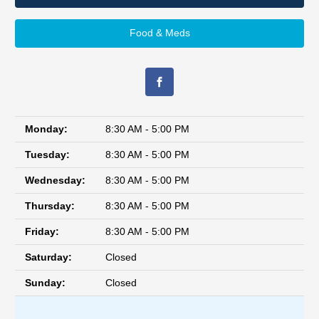
Food & Meds
Monday:
8:30 AM - 5:00 PM
Tuesday:
8:30 AM - 5:00 PM
Wednesday:
8:30 AM - 5:00 PM
Thursday:
8:30 AM - 5:00 PM
Friday:
8:30 AM - 5:00 PM
Saturday:
Closed
Sunday:
Closed