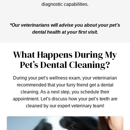
diagnostic capabilities.
*Our veterinarians will advise you about your pet’s
dental health at your first visit.
What Happens During My
Pet’s Dental Cleaning?
During your pet’s wellness exam, your veterinarian
recommended that your furry friend get a dental
cleaning. As a next step, you schedule their
appointment. Let’s discuss how your pet’s teeth are
cleaned by our expert veterinary team!