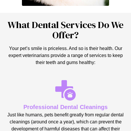
What Dental Services Do We
Offer?
Your pet’s smile is priceless. And so is their health. Our
expert veterinarians provide a range of services to keep
their teeth and gums healthy:
Professional Dental Cleanings
Just like humans, pets benefit greatly from regular dental
cleanings (around once a year), which can prevent the
development of harmful diseases that can affect their