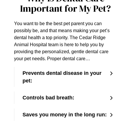
Important for My Pet?
You want to be the best pet parent you can
possibly be, and that means making your pet’s
dental health a top priority. The Cedar Ridge
Animal Hospital team is here to help you by
providing the personalized, gentle dental care
your pet needs. Proper dental care…
Prevents dental disease in your
pet:
Controls bad breath:
Saves you money in the long run: