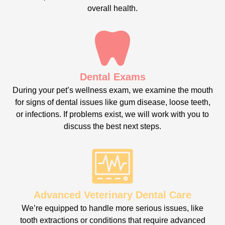
overall health.
Dental Exams
During your pet’s wellness exam, we examine the mouth
for signs of dental issues like gum disease, loose teeth,
or infections. If problems exist, we will work with you to
discuss the best next steps.
Advanced Veterinary Dental Care
We’re equipped to handle more serious issues, like
tooth extractions or conditions that require advanced