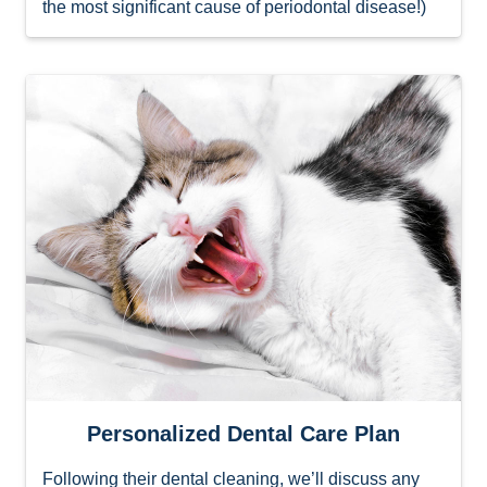
the most significant cause of periodontal disease!)
Personalized Dental Care Plan
Following their dental cleaning, we’ll discuss any