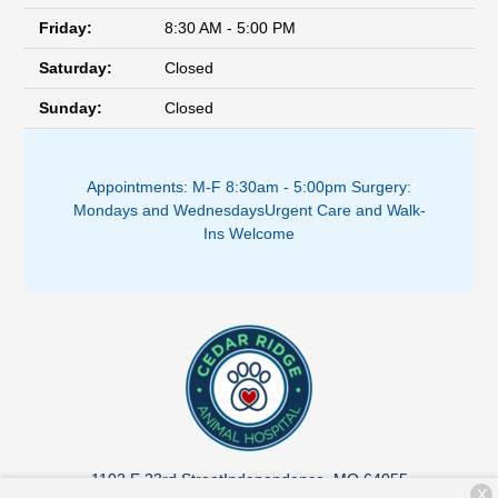
Friday:
8:30 AM - 5:00 PM
Saturday:
Closed
Sunday:
Closed
Appointments: M-F 8:30am - 5:00pm ​
Surgery:
Mondays and Wednesdays
Urgent Care and Walk-
Ins Welcome
1102 E 23rd Street
Independence, MO 64055
X