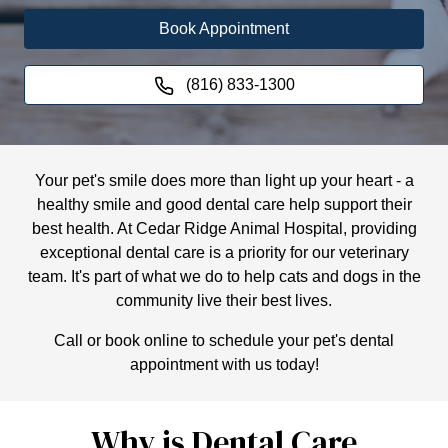
Book Appointment
(816) 833-1300
Your pet's smile does more than light up your heart - a
healthy smile and good dental care help support their
best health. At Cedar Ridge Animal Hospital, providing
exceptional dental care is a priority for our veterinary
team. It's part of what we do to help cats and dogs in the
community live their best lives.
Call or book online to schedule your pet's dental
appointment with us today!
Why is Dental Care