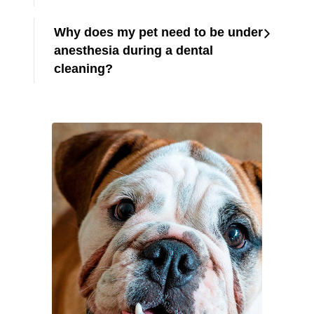
Why does my pet need to be under
anesthesia during a dental
cleaning?