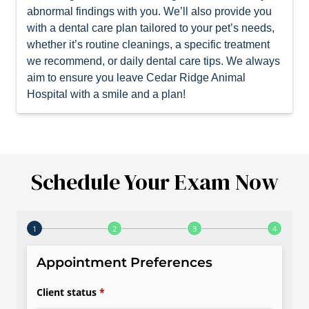
abnormal findings with you. We’ll also provide you
with a dental care plan tailored to your pet’s needs,
whether it’s routine cleanings, a specific treatment
we recommend, or daily dental care tips. We always
aim to ensure you leave Cedar Ridge Animal
Hospital with a smile and a plan!
Schedule Your Exam Now