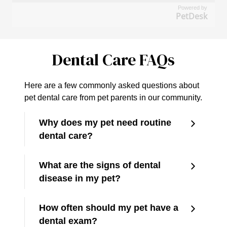
Powered by
PetDesk
Dental Care FAQs
Here are a few commonly asked questions about
pet dental care from pet parents in our community.
Why does my pet need routine
dental care?
What are the signs of dental
disease in my pet?
How often should my pet have a
dental exam?