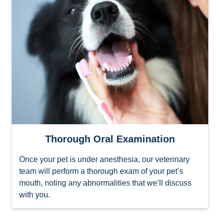
Thorough Oral Examination
Once your pet is under anesthesia, our veterinary
team will perform a thorough exam of your pet’s
mouth, noting any abnormalities that we’ll discuss
with you.