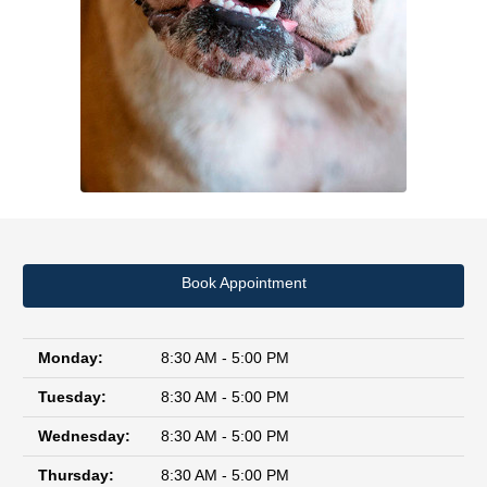
Book Appointment
Monday:
8:30 AM - 5:00 PM
Tuesday:
8:30 AM - 5:00 PM
Wednesday:
8:30 AM - 5:00 PM
Thursday:
8:30 AM - 5:00 PM