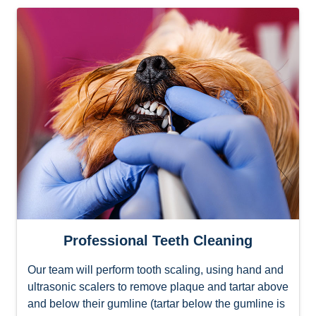
Professional Teeth Cleaning
Our team will perform tooth scaling, using hand and
ultrasonic scalers to remove plaque and tartar above
and below their gumline (tartar below the gumline is