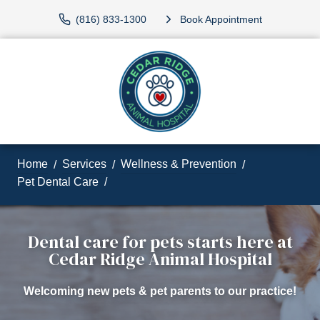
(816) 833-1300
Book Appointment
Home
Services
Wellness & Prevention
Pet Dental Care
Dental care for pets starts here at
Cedar Ridge Animal Hospital
Welcoming new pets & pet parents to our practice!