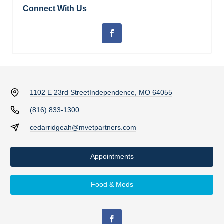
Connect With Us
1102 E 23rd Street
Independence, MO 64055
(816) 833-1300
cedarridgeah@mvetpartners.com
Appointments
Food & Meds