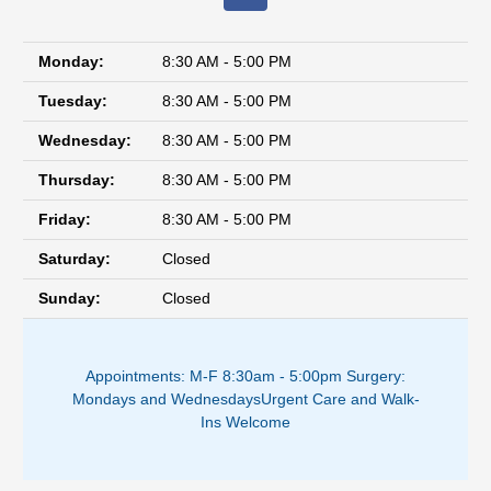
Monday:
8:30 AM - 5:00 PM
Tuesday:
8:30 AM - 5:00 PM
Wednesday:
8:30 AM - 5:00 PM
Thursday:
8:30 AM - 5:00 PM
Friday:
8:30 AM - 5:00 PM
Saturday:
Closed
Sunday:
Closed
Appointments: M-F 8:30am - 5:00pm ​
Surgery:
Mondays and Wednesdays
Urgent Care and Walk-
Ins Welcome