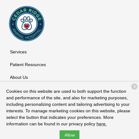
Services
Patient Resources
About Us
X
Contact
Cookies on this website are used to both support the function
and performance of the site, and also for marketing purposes,
including personalizing content and tailoring advertising to your
interests. To manage marketing cookies on this website, please
Copyright © 2026
Cedar Ridge Animal Hospital
. All rights
select the button that indicates your preferences. More
reserved.
Privacy Policy
information can be found in our privacy policy
here.
Allow