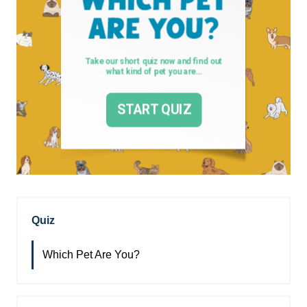
Quiz
Which Pet Are You?