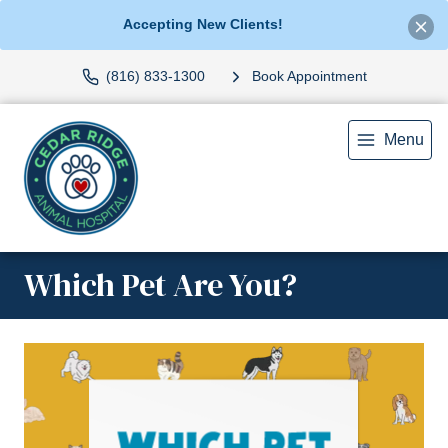
Accepting New Clients!
(816) 833-1300
Book Appointment
Menu
Which Pet Are You?